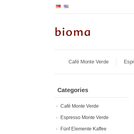
Café Monte Verde
Espr
Categories
Café Monte Verde
Espresso Monte Verde
Fünf Elemente Kaffee