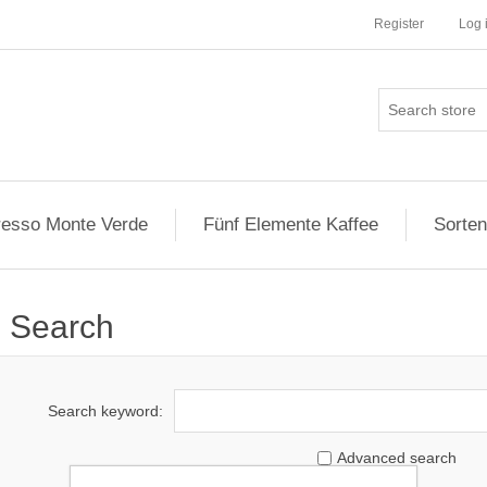
Register
Log 
esso Monte Verde
Fünf Elemente Kaffee
Sorten
Search
Search keyword:
Advanced search