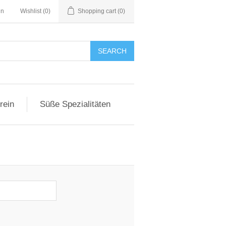
in
Wishlist
(0)
Shopping cart
(0)
SEARCH
rein
Süße Spezialitäten