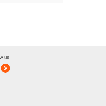
ow us