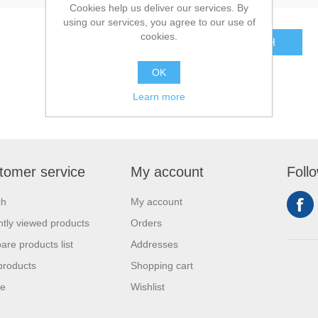
Cookies help us deliver our services. By
using our services, you agree to our use of
cookies.
SEARCH
OK
Learn more
tomer service
My account
Foll
ch
My account
tly viewed products
Orders
re products list
Addresses
products
Shopping cart
se
Wishlist