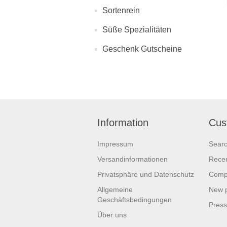
Sortenrein
Süße Spezialitäten
Geschenk Gutscheine
Information
Cus
Impressum
Sear
Versandinformationen
Recen
Privatsphäre und Datenschutz
Compa
Allgemeine
New 
Geschäftsbedingungen
Pres
Über uns