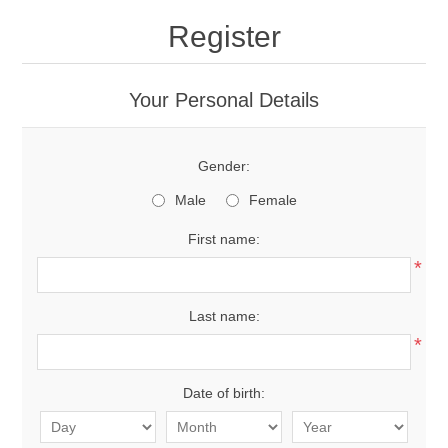
Register
Your Personal Details
Gender:
Male
Female
First name:
*
Last name:
*
Date of birth: