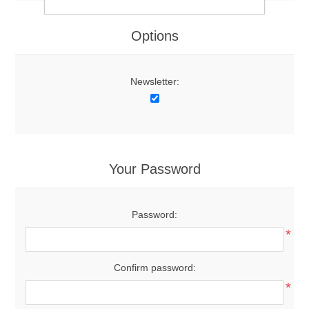
Options
Newsletter:
Your Password
Password:
*
Confirm password:
*