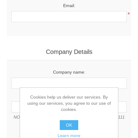
Email:
*
Company Details
Company name:
VAT number:
Cookies help us deliver our services. By
using our services, you agree to our use of
cookies.
NOTE: Enter VAT number with country code (e.g. GB 111
111 11)
OK
Learn more