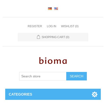
REGISTER
LOG IN
WISHLIST
(0)
SHOPPING CART
(0)
SEARCH
CATEGORIES