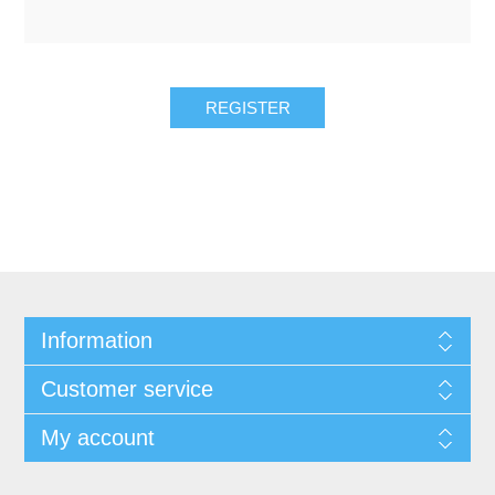
REGISTER
Information
Customer service
My account